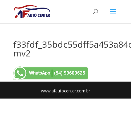
f33fdf_35bdc55dff5a453a84
mv2
www.afautocenter.com.br